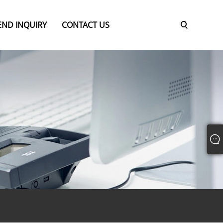
END INQUIRY
CONTACT US