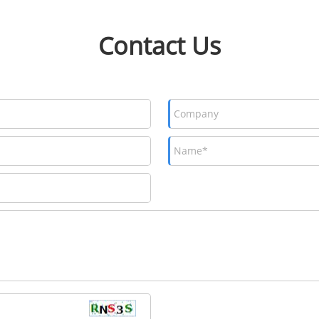
Contact Us