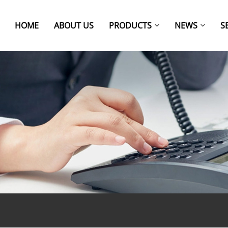
HOME
ABOUT US
PRODUCTS
NEWS
S