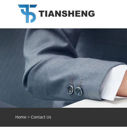
Home
>
Contact Us