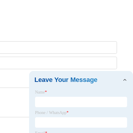
Leave Your Message
Name
*
Phone / WhatsApp
*